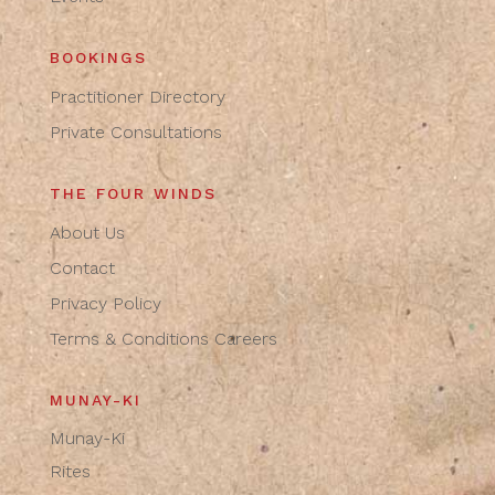
BOOKINGS
Practitioner Directory
Private Consultations
THE FOUR WINDS
About Us
Contact
Privacy Policy
Terms & Conditions
Careers
MUNAY-KI
Munay-Ki
Rites