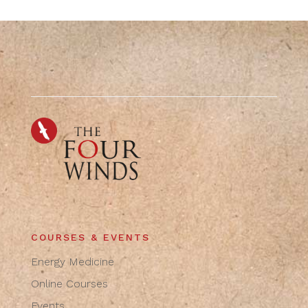
COURSES & EVENTS
Energy Medicine
Online Courses
Events