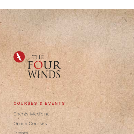
COURSES & EVENTS
Energy Medicine
Online Courses
Events