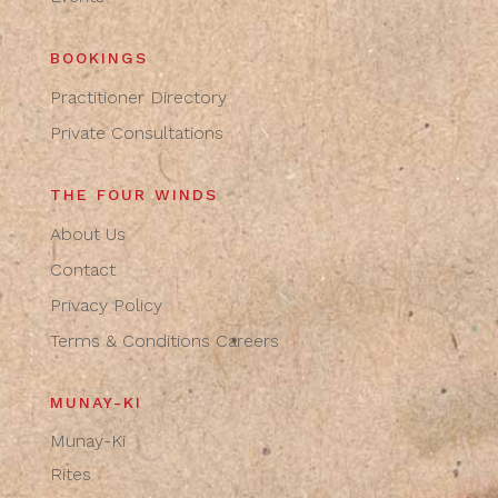
BOOKINGS
Practitioner Directory
Private Consultations
THE FOUR WINDS
About Us
Contact
Privacy Policy
Terms & Conditions
Careers
MUNAY-KI
Munay-Ki
Rites