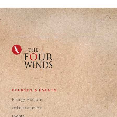
COURSES & EVENTS
Energy Medicine
Online Courses
Events