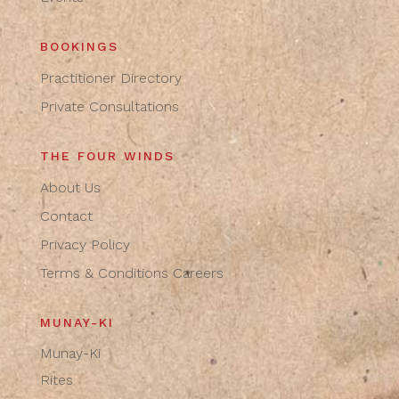
BOOKINGS
Practitioner Directory
Private Consultations
THE FOUR WINDS
About Us
Contact
Privacy Policy
Terms & Conditions
Careers
MUNAY-KI
Munay-Ki
Rites