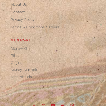
About Us
Contact
Privacy Policy
Terms & Conditions
Careers
MUNAY-KI
Munay-Ki
Rites
Origins
Munay-Ki Book
Testimonials