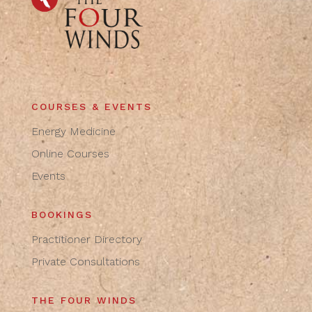
COURSES & EVENTS
Energy Medicine
Online Courses
Events
BOOKINGS
Practitioner Directory
Private Consultations
THE FOUR WINDS