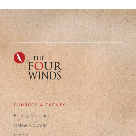
COURSES & EVENTS
Energy Medicine
Online Courses
Events