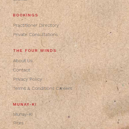
BOOKINGS
Practitioner Directory
Private Consultations
THE FOUR WINDS
About Us
Contact
Privacy Policy
Terms & Conditions
Careers
MUNAY-KI
Munay-Ki
Rites