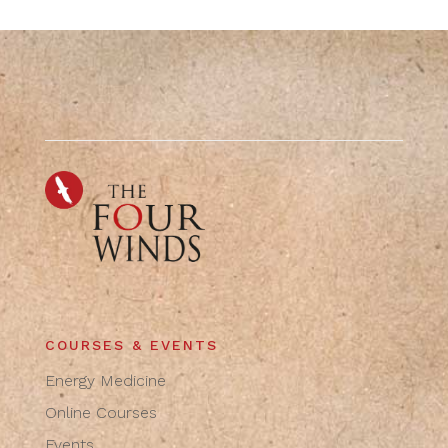
COURSES & EVENTS
Energy Medicine
Online Courses
Events