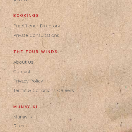
BOOKINGS
Practitioner Directory
Private Consultations
THE FOUR WINDS
About Us
Contact
Privacy Policy
Terms & Conditions
Careers
MUNAY-KI
Munay-Ki
Rites