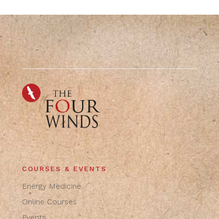
COURSES & EVENTS
Energy Medicine
Online Courses
Events