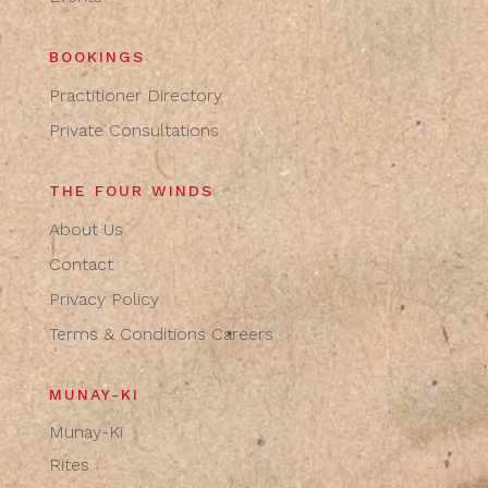
BOOKINGS
Practitioner Directory
Private Consultations
THE FOUR WINDS
About Us
Contact
Privacy Policy
Terms & Conditions
Careers
MUNAY-KI
Munay-Ki
Rites