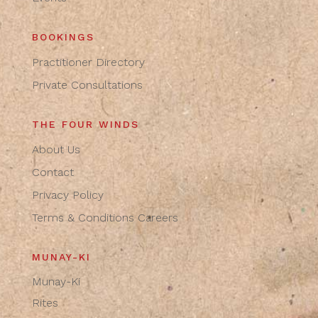
BOOKINGS
Practitioner Directory
Private Consultations
THE FOUR WINDS
About Us
Contact
Privacy Policy
Terms & Conditions
Careers
MUNAY-KI
Munay-Ki
Rites