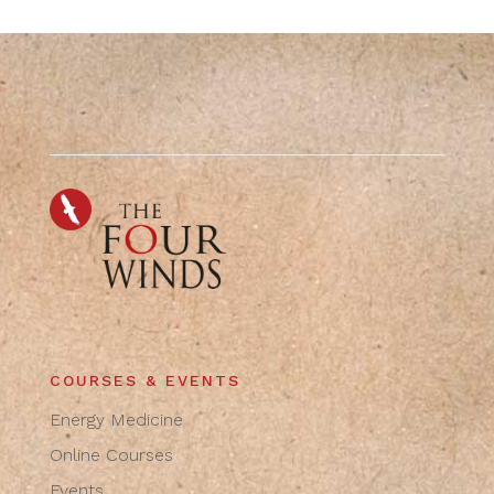
COURSES & EVENTS
Energy Medicine
Online Courses
Events