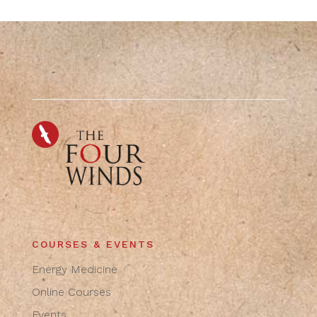
COURSES & EVENTS
Energy Medicine
Online Courses
Events