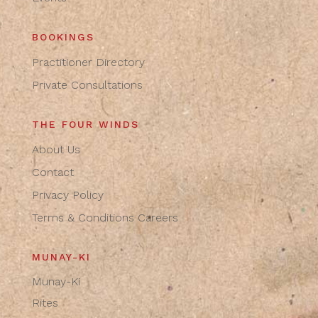
BOOKINGS
Practitioner Directory
Private Consultations
THE FOUR WINDS
About Us
Contact
Privacy Policy
Terms & Conditions
Careers
MUNAY-KI
Munay-Ki
Rites