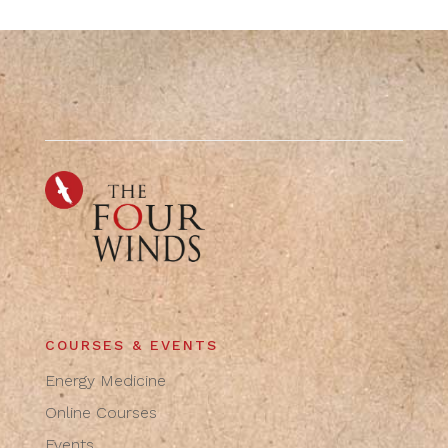
COURSES & EVENTS
Energy Medicine
Online Courses
Events