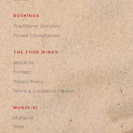
BOOKINGS
Practitioner Directory
Private Consultations
THE FOUR WINDS
About Us
Contact
Privacy Policy
Terms & Conditions
Careers
MUNAY-KI
Munay-Ki
Rites