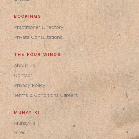
BOOKINGS
Practitioner Directory
Private Consultations
THE FOUR WINDS
About Us
Contact
Privacy Policy
Terms & Conditions
Careers
MUNAY-KI
Munay-Ki
Rites