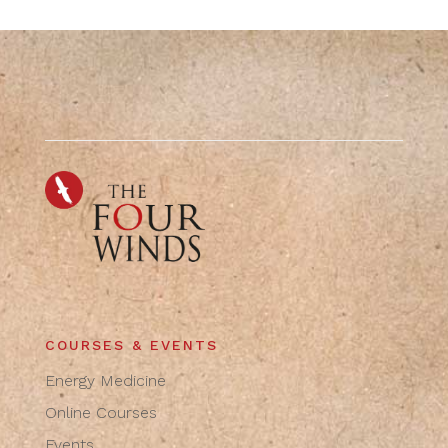
COURSES & EVENTS
Energy Medicine
Online Courses
Events