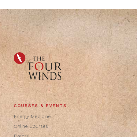
COURSES & EVENTS
Energy Medicine
Online Courses
Events