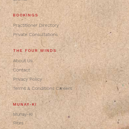
BOOKINGS
Practitioner Directory
Private Consultations
THE FOUR WINDS
About Us
Contact
Privacy Policy
Terms & Conditions
Careers
MUNAY-KI
Munay-Ki
Rites