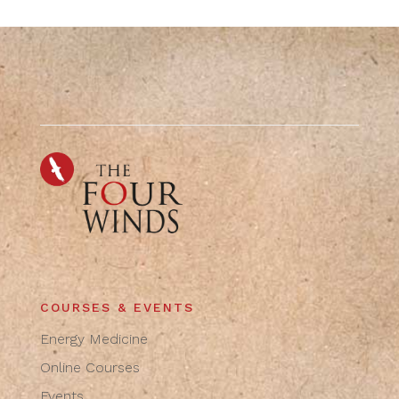
COURSES & EVENTS
Energy Medicine
Online Courses
Events