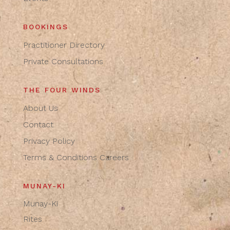
BOOKINGS
Practitioner Directory
Private Consultations
THE FOUR WINDS
About Us
Contact
Privacy Policy
Terms & Conditions
Careers
MUNAY-KI
Munay-Ki
Rites