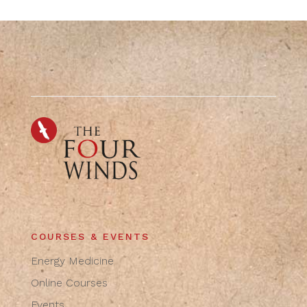
COURSES & EVENTS
Energy Medicine
Online Courses
Events