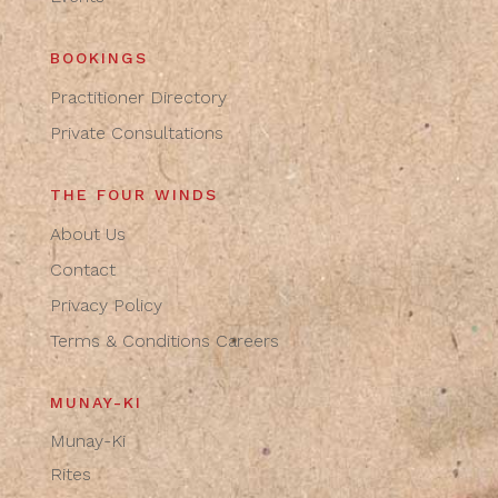
BOOKINGS
Practitioner Directory
Private Consultations
THE FOUR WINDS
About Us
Contact
Privacy Policy
Terms & Conditions
Careers
MUNAY-KI
Munay-Ki
Rites