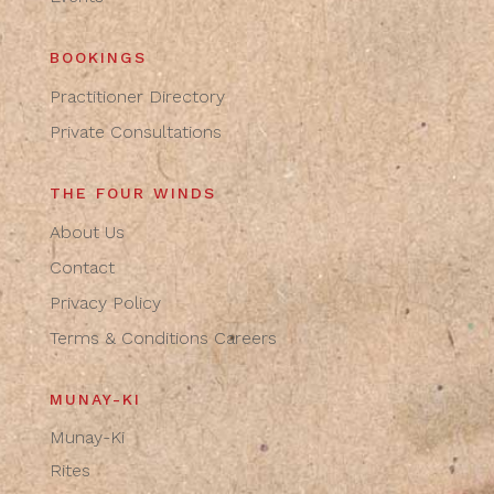
BOOKINGS
Practitioner Directory
Private Consultations
THE FOUR WINDS
About Us
Contact
Privacy Policy
Terms & Conditions
Careers
MUNAY-KI
Munay-Ki
Rites