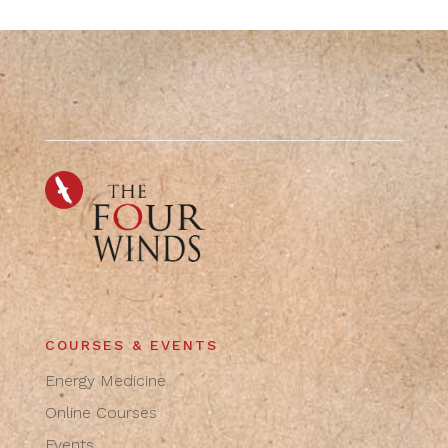
COURSES & EVENTS
Energy Medicine
Online Courses
Events