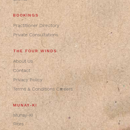
BOOKINGS
Practitioner Directory
Private Consultations
THE FOUR WINDS
About Us
Contact
Privacy Policy
Terms & Conditions
Careers
MUNAY-KI
Munay-Ki
Rites