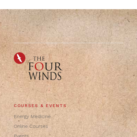
COURSES & EVENTS
Energy Medicine
Online Courses
Events