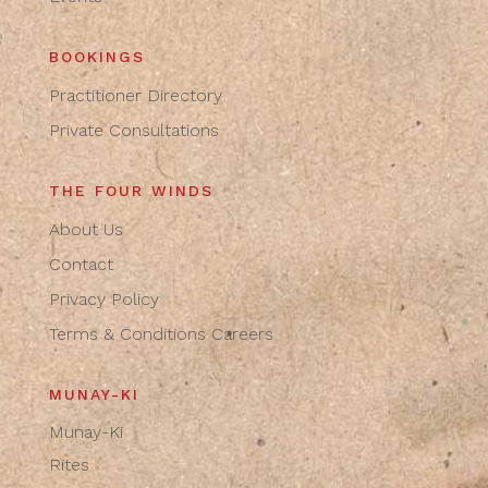
BOOKINGS
Practitioner Directory
Private Consultations
THE FOUR WINDS
About Us
Contact
Privacy Policy
Terms & Conditions
Careers
MUNAY-KI
Munay-Ki
Rites