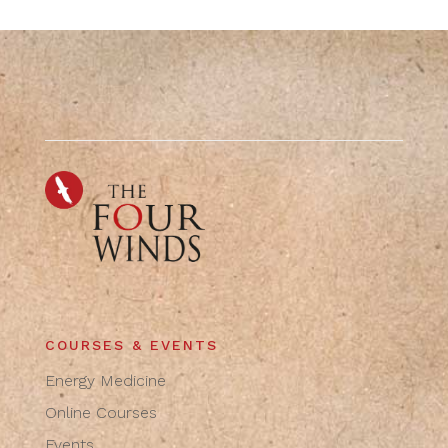
COURSES & EVENTS
Energy Medicine
Online Courses
Events