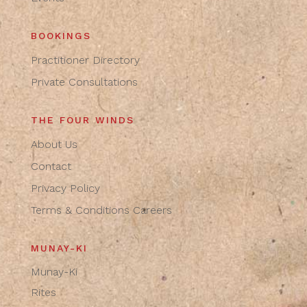
BOOKINGS
Practitioner Directory
Private Consultations
THE FOUR WINDS
About Us
Contact
Privacy Policy
Terms & Conditions
Careers
MUNAY-KI
Munay-Ki
Rites