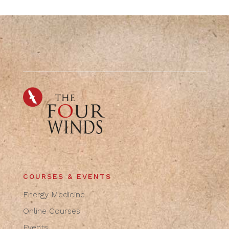
COURSES & EVENTS
Energy Medicine
Online Courses
Events