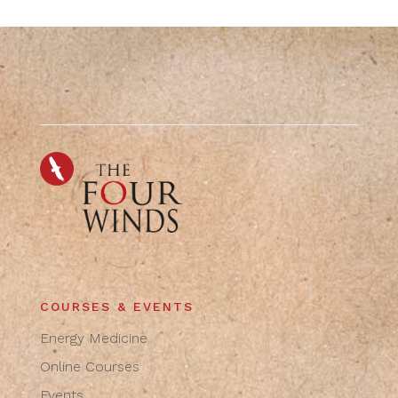
COURSES & EVENTS
Energy Medicine
Online Courses
Events