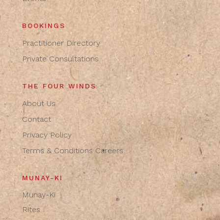
BOOKINGS
Practitioner Directory
Private Consultations
THE FOUR WINDS
About Us
Contact
Privacy Policy
Terms & Conditions
Careers
MUNAY-KI
Munay-Ki
Rites