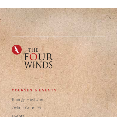
COURSES & EVENTS
Energy Medicine
Online Courses
Events