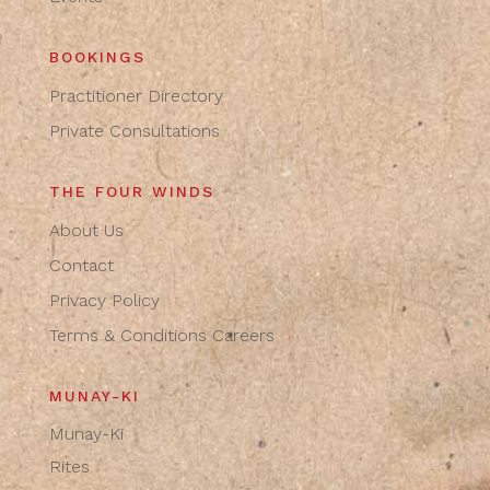
BOOKINGS
Practitioner Directory
Private Consultations
THE FOUR WINDS
About Us
Contact
Privacy Policy
Terms & Conditions
Careers
MUNAY-KI
Munay-Ki
Rites