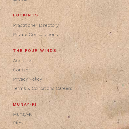
BOOKINGS
Practitioner Directory
Private Consultations
THE FOUR WINDS
About Us
Contact
Privacy Policy
Terms & Conditions
Careers
MUNAY-KI
Munay-Ki
Rites