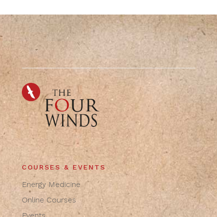
COURSES & EVENTS
Energy Medicine
Online Courses
Events