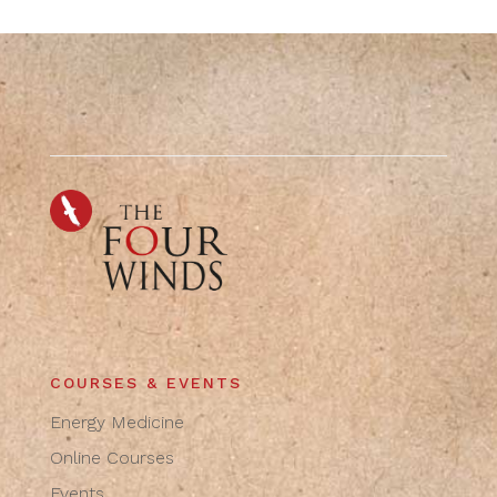
COURSES & EVENTS
Energy Medicine
Online Courses
Events