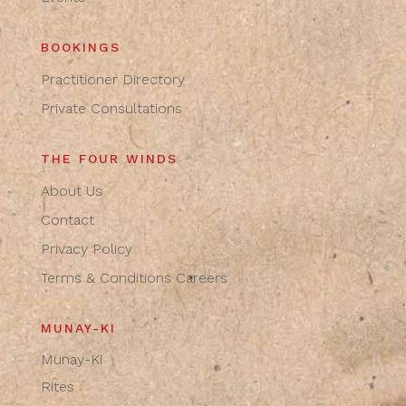
BOOKINGS
Practitioner Directory
Private Consultations
THE FOUR WINDS
About Us
Contact
Privacy Policy
Terms & Conditions
Careers
MUNAY-KI
Munay-Ki
Rites