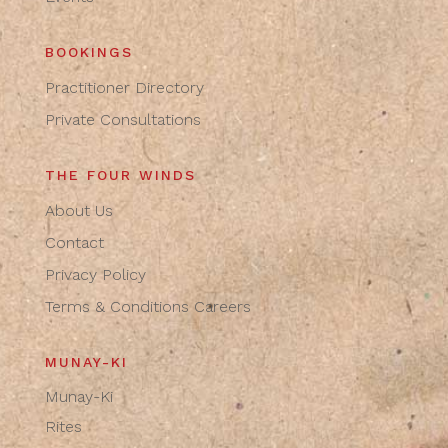
BOOKINGS
Practitioner Directory
Private Consultations
THE FOUR WINDS
About Us
Contact
Privacy Policy
Terms & Conditions
Careers
MUNAY-KI
Munay-Ki
Rites