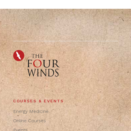
COURSES & EVENTS
Energy Medicine
Online Courses
Events