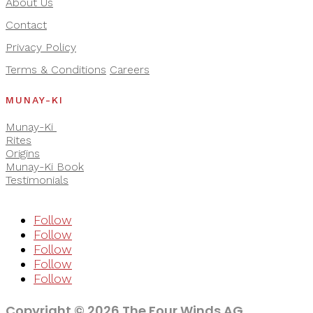
About Us
Contact
Privacy Policy
Terms & Conditions
Careers
MUNAY-KI
Munay-Ki
Rites
Origins
Munay-Ki Book
Testimonials
Follow
Follow
Follow
Follow
Follow
Copyright © 2026 The Four Winds AG