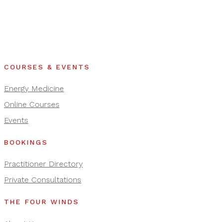
COURSES & EVENTS
Energy Medicine
Online Courses
Events
BOOKINGS
Practitioner Directory
Private Consultations
THE FOUR WINDS