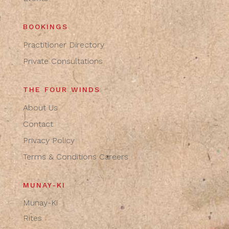
BOOKINGS
Practitioner Directory
Private Consultations
THE FOUR WINDS
About Us
Contact
Privacy Policy
Terms & Conditions
Careers
MUNAY-KI
Munay-Ki
Rites