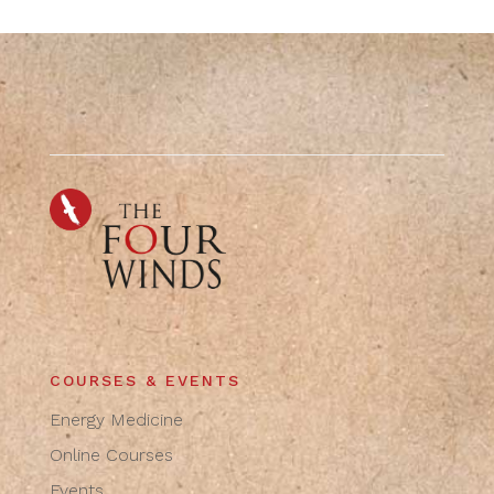
COURSES & EVENTS
Energy Medicine
Online Courses
Events