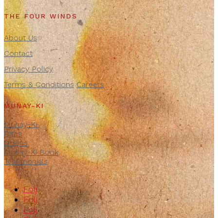
THE FOUR WINDS
About Us
Contact
Privacy Policy
Terms & Conditions
Careers
MUNAY-KI
Munay-Ki
Rites
Origins
Munay-Ki Book
Testimonials
Följ
Följ
Följ