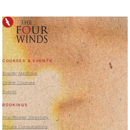
COURSES & EVENTS
Energy Medicine
Online Courses
Events
BOOKINGS
Practitioner Directory
Private Consultations