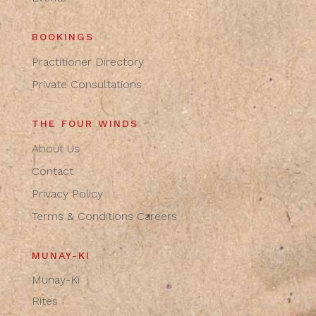
BOOKINGS
Practitioner Directory
Private Consultations
THE FOUR WINDS
About Us
Contact
Privacy Policy
Terms & Conditions
Careers
MUNAY-KI
Munay-Ki
Rites