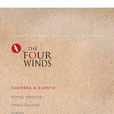
COURSES & EVENTS
Energy Medicine
Online Courses
Events