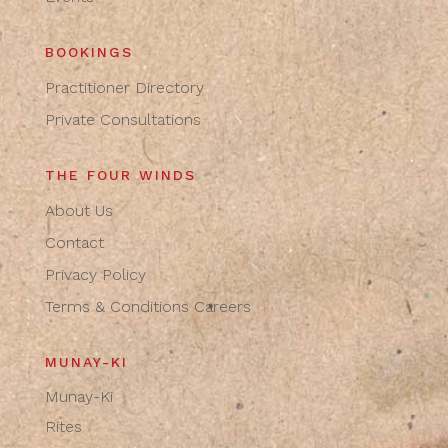
BOOKINGS
Practitioner Directory
Private Consultations
THE FOUR WINDS
About Us
Contact
Privacy Policy
Terms & Conditions
Careers
MUNAY-KI
Munay-Ki
Rites