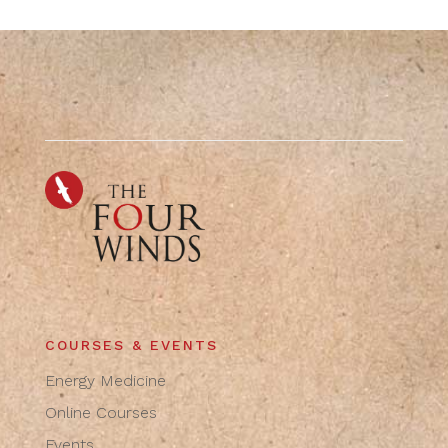
COURSES & EVENTS
Energy Medicine
Online Courses
Events