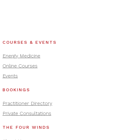
COURSES & EVENTS
Energy Medicine
Online Courses
Events
BOOKINGS
Practitioner Directory
Private Consultations
THE FOUR WINDS