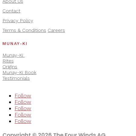
About Us
Contact
Privacy Policy
Terms & Conditions
Careers
MUNAY-KI
Munay-Ki
Rites
Origins
Munay-Ki Book
Testimonials
Follow
Follow
Follow
Follow
Follow
Copyright © 2026 The Four Winds AG