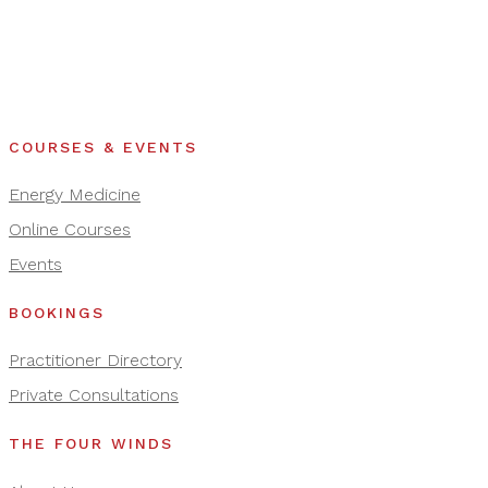
COURSES & EVENTS
Energy Medicine
Online Courses
Events
BOOKINGS
Practitioner Directory
Private Consultations
THE FOUR WINDS