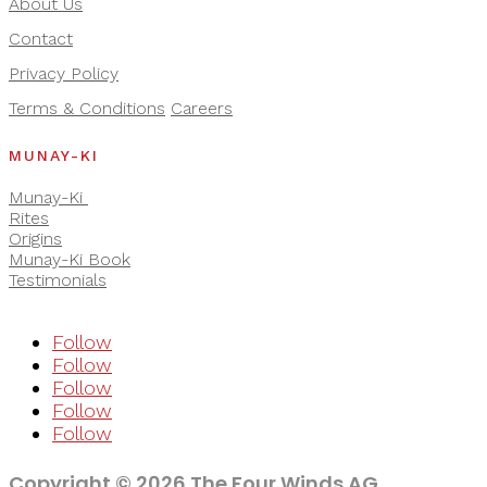
About Us
Contact
Privacy Policy
Terms & Conditions
Careers
MUNAY-KI
Munay-Ki
Rites
Origins
Munay-Ki Book
Testimonials
Follow
Follow
Follow
Follow
Follow
Copyright © 2026 The Four Winds AG