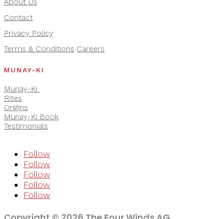
About Us
Contact
Privacy Policy
Terms & Conditions
Careers
MUNAY-KI
Munay-Ki
Rites
Origins
Munay-Ki Book
Testimonials
Follow
Follow
Follow
Follow
Follow
Copyright © 2026 The Four Winds AG