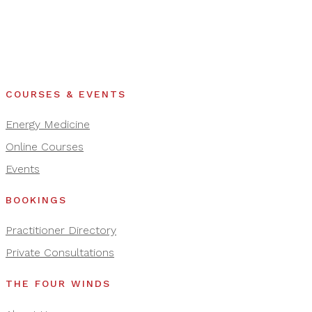
COURSES & EVENTS
Energy Medicine
Online Courses
Events
BOOKINGS
Practitioner Directory
Private Consultations
THE FOUR WINDS