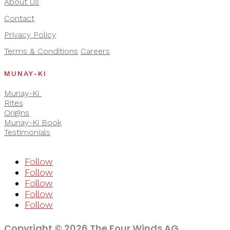
About Us
Contact
Privacy Policy
Terms & Conditions
Careers
MUNAY-KI
Munay-Ki
Rites
Origins
Munay-Ki Book
Testimonials
Follow
Follow
Follow
Follow
Follow
Copyright © 2026 The Four Winds AG