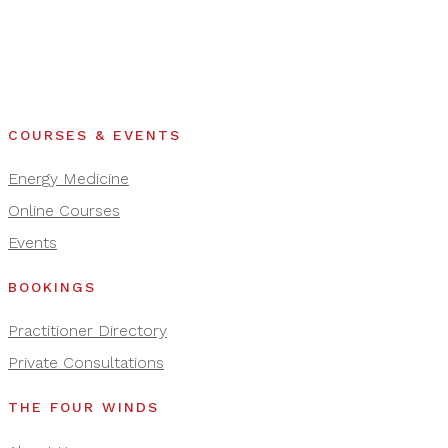
COURSES & EVENTS
Energy Medicine
Online Courses
Events
BOOKINGS
Practitioner Directory
Private Consultations
THE FOUR WINDS