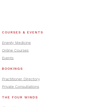
COURSES & EVENTS
Energy Medicine
Online Courses
Events
BOOKINGS
Practitioner Directory
Private Consultations
THE FOUR WINDS