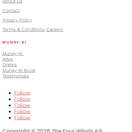
About Us
Contact
Privacy Policy
Terms & Conditions
Careers
MUNAY-KI
Munay-Ki
Rites
Origins
Munay-Ki Book
Testimonials
Follow
Follow
Follow
Follow
Follow
Copyright © 2026 The Four Winds AG