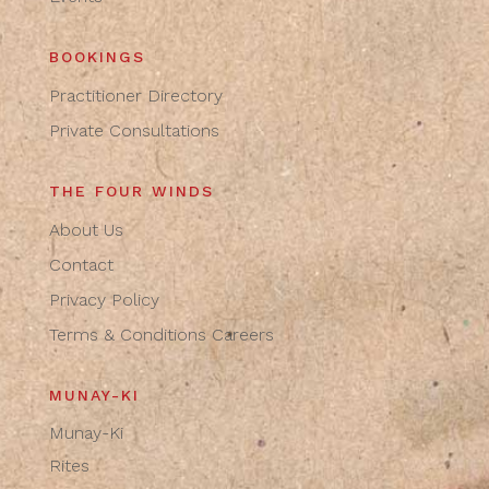
BOOKINGS
Practitioner Directory
Private Consultations
THE FOUR WINDS
About Us
Contact
Privacy Policy
Terms & Conditions
Careers
MUNAY-KI
Munay-Ki
Rites