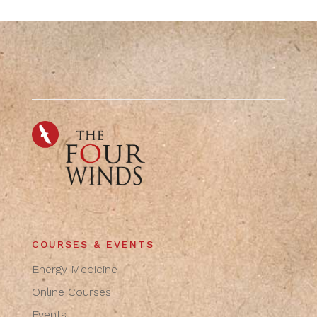
COURSES & EVENTS
Energy Medicine
Online Courses
Events