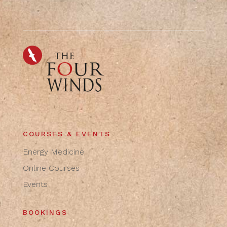
COURSES & EVENTS
Energy Medicine
Online Courses
Events
BOOKINGS