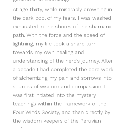
At age thirty, while miserably drowning in
the dark pool of my fears, I was washed
exhausted in the shores of the shamanic
path. With the force and the speed of
lightning, my life took a sharp turn
towards my own healing and
understanding of the hero’s journey. After
a decade I had completed the core work
of alchemizing my pain and sorrows into
sources of wisdom and compassion. I
was first initiated into the mystery
teachings within the framework of the
Four Winds Society, and then directly by
the wisdom keepers of the Peruvian