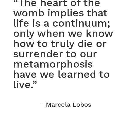
“The heart of the
womb implies that
life is a continuum;
only when we know
how to truly die or
surrender to our
metamorphosis
have we learned to
live.”
– Marcela Lobos