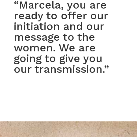
“Marcela, you are
ready to offer our
initiation and our
message to the
women. We are
going to give you
our transmission.”