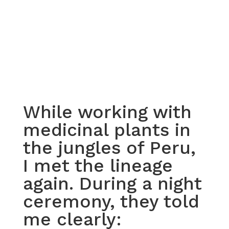
While working with
medicinal plants in
the jungles of Peru,
I met the lineage
again. During a night
ceremony, they told
me clearly: