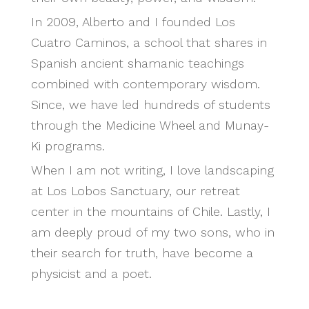
In 2009, Alberto and I founded Los
Cuatro Caminos, a school that shares in
Spanish ancient shamanic teachings
combined with contemporary wisdom.
Since, we have led hundreds of students
through the Medicine Wheel and Munay-
Ki programs.
When I am not writing, I love landscaping
at Los Lobos Sanctuary, our retreat
center in the mountains of Chile. Lastly, I
am deeply proud of my two sons, who in
their search for truth, have become a
physicist and a poet.