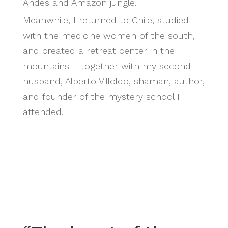
Andes and Amazon jungle.
Meanwhile, I returned to Chile, studied
with the medicine women of the south,
and created a retreat center in the
mountains – together with my second
husband, Alberto Villoldo, shaman, author,
and founder of the mystery school I
attended.