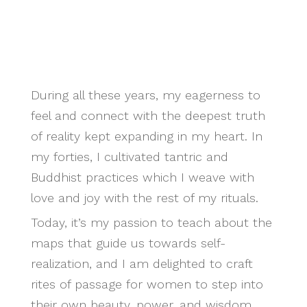
During all these years, my eagerness to
feel and connect with the deepest truth
of reality kept expanding in my heart. In
my forties, I cultivated tantric and
Buddhist practices which I weave with
love and joy with the rest of my rituals.
Today, it’s my passion to teach about the
maps that guide us towards self-
realization, and I am delighted to craft
rites of passage for women to step into
their own beauty, power, and wisdom.