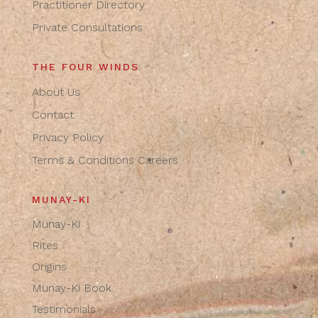
Practitioner Directory
Private Consultations
THE FOUR WINDS
About Us
Contact
Privacy Policy
Terms & Conditions
Careers
MUNAY-KI
Munay-Ki
Rites
Origins
Munay-Ki Book
Testimonials