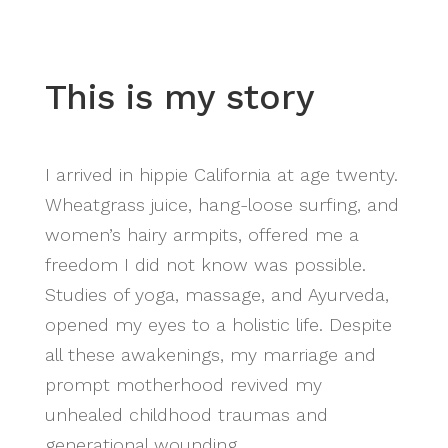
This is my story
I arrived in hippie California at age twenty.
Wheatgrass juice, hang-loose surfing, and
women’s hairy armpits, offered me a
freedom I did not know was possible.
Studies of yoga, massage, and Ayurveda,
opened my eyes to a holistic life. Despite
all these awakenings, my marriage and
prompt motherhood revived my
unhealed childhood traumas and
generational wounding.