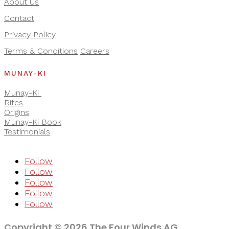
About Us
Contact
Privacy Policy
Terms & Conditions
Careers
MUNAY-KI
Munay-Ki
Rites
Origins
Munay-Ki Book
Testimonials
Follow
Follow
Follow
Follow
Follow
Copyright © 2026 The Four Winds AG