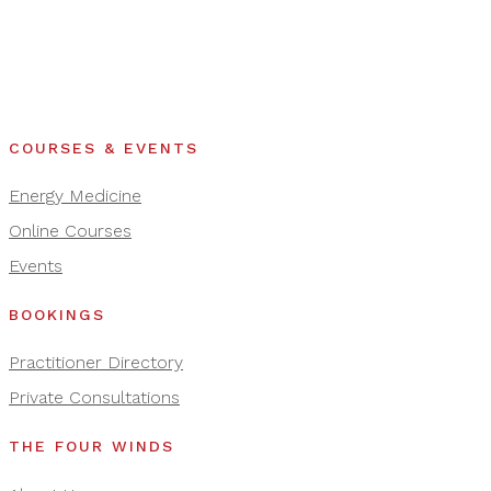
COURSES & EVENTS
Energy Medicine
Online Courses
Events
BOOKINGS
Practitioner Directory
Private Consultations
THE FOUR WINDS