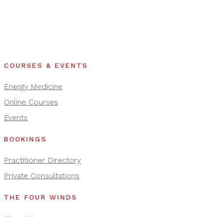
COURSES & EVENTS
Energy Medicine
Online Courses
Events
BOOKINGS
Practitioner Directory
Private Consultations
THE FOUR WINDS