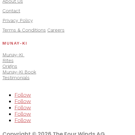
About Us
Contact
Privacy Policy
Terms & Conditions
Careers
MUNAY-KI
Munay-Ki
Rites
Origins
Munay-Ki Book
Testimonials
Follow
Follow
Follow
Follow
Follow
Copyright © 2026 The Four Winds AG