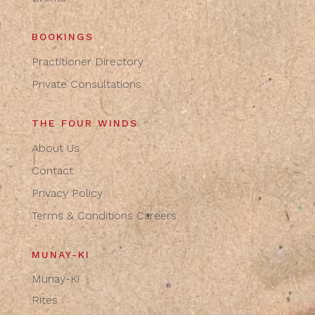
BOOKINGS
Practitioner Directory
Private Consultations
THE FOUR WINDS
About Us
Contact
Privacy Policy
Terms & Conditions
Careers
MUNAY-KI
Munay-Ki
Rites