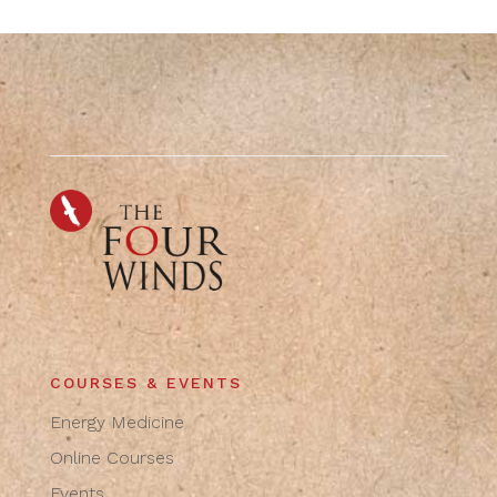
COURSES & EVENTS
Energy Medicine
Online Courses
Events