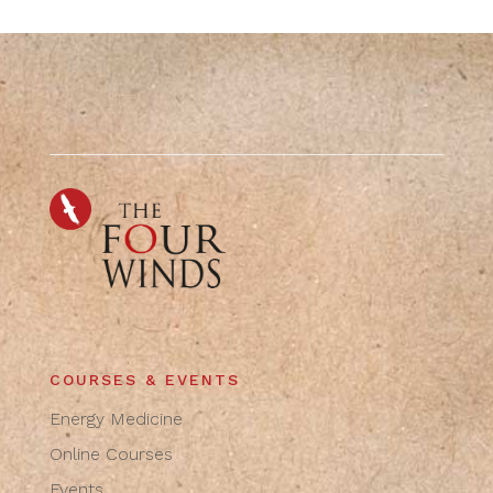
COURSES & EVENTS
Energy Medicine
Online Courses
Events