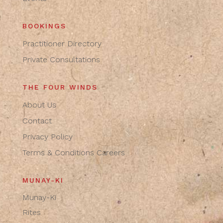
BOOKINGS
Practitioner Directory
Private Consultations
THE FOUR WINDS
About Us
Contact
Privacy Policy
Terms & Conditions
Careers
MUNAY-KI
Munay-Ki
Rites