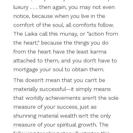
luxury . . . then again, you may not even
notice, because when you live in the
comfort of the soul, all comforts follow.
The Laika call this munay, or “action from
the heart,” because the things you do
from the heart have the least karma
attached to them, and you don’t have to
mortgage your soul to obtain them.
This doesn’t mean that you can’t be
materially successful—it simply means
that worldly achievements aren’t the sole
measure of your success, just as
shunning material wealth isn’t the only
measure of your spiritual growth. The