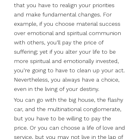
that you have to realign your priorities
and make fundamental changes. For
example, if you choose material success
over emotional and spiritual communion
with others, you’ll pay the price of
suffering; yet if you alter your life to be
more spiritual and emotionally invested,
you’re going to have to clean up your act.
Nevertheless, you always have a choice,
even in the living of your destiny.
You can go with the big house, the flashy
car, and the multinational conglomerate,
but you have to be willing to pay the
price. Or you can choose a life of love and
service, but you may not live in the lap of