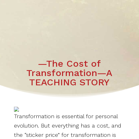
—The Cost of
Transformation—A
TEACHING STORY
Transformation is essential for personal
evolution. But everything has a cost, and
the “sticker price” for transformation is