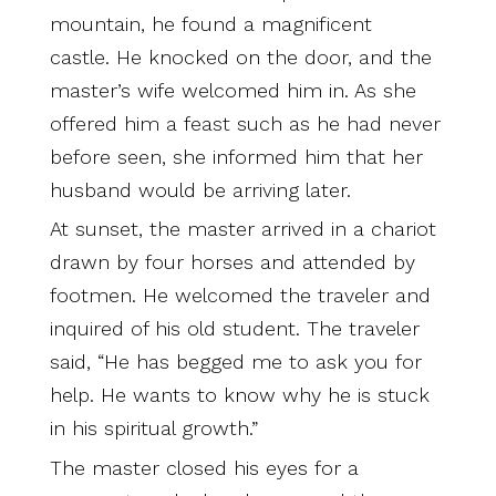
mountain, he found a magnificent
castle. He knocked on the door, and the
master’s wife welcomed him in. As she
offered him a feast such as he had never
before seen, she informed him that her
husband would be arriving later.
At sunset, the master arrived in a chariot
drawn by four horses and attended by
footmen. He welcomed the traveler and
inquired of his old student. The traveler
said, “He has begged me to ask you for
help. He wants to know why he is stuck
in his spiritual growth.”
The master closed his eyes for a