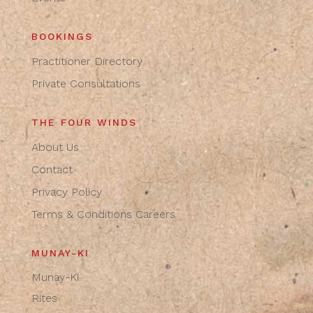
BOOKINGS
Practitioner Directory
Private Consultations
THE FOUR WINDS
About Us
Contact
Privacy Policy
Terms & Conditions
Careers
MUNAY-KI
Munay-Ki
Rites