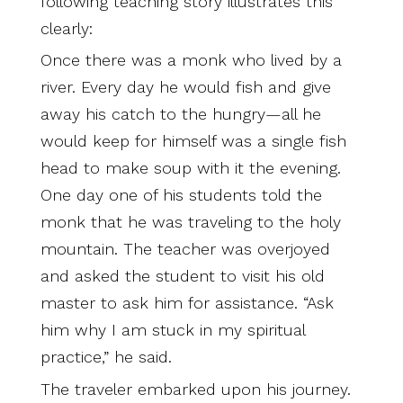
following teaching story illustrates this
clearly:
Once there was a monk who lived by a
river. Every day he would fish and give
away his catch to the hungry—all he
would keep for himself was a single fish
head to make soup with it the evening.
One day one of his students told the
monk that he was traveling to the holy
mountain. The teacher was overjoyed
and asked the student to visit his old
master to ask him for assistance. “Ask
him why I am stuck in my spiritual
practice,” he said.
The traveler embarked upon his journey.