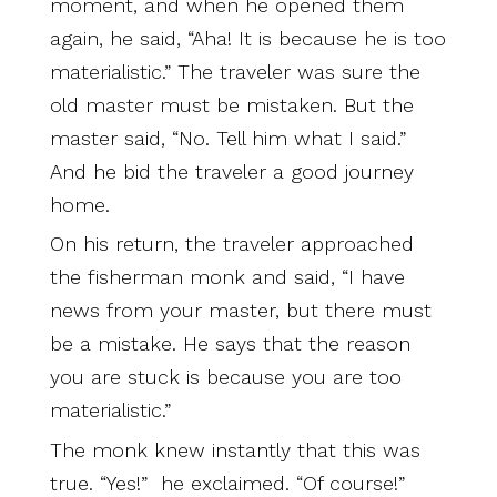
moment, and when he opened them
again, he said, “Aha! It is because he is too
materialistic.” The traveler was sure the
old master must be mistaken. But the
master said, “No. Tell him what I said.”
And he bid the traveler a good journey
home.
On his return, the traveler approached
the fisherman monk and said, “I have
news from your master, but there must
be a mistake. He says that the reason
you are stuck is because you are too
materialistic.”
The monk knew instantly that this was
true. “Yes!” he exclaimed. “Of course!”