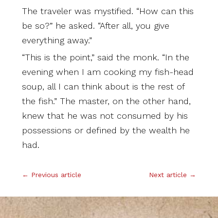
The traveler was mystified. “How can this
be so?” he asked. “After all, you give
everything away.”
“This is the point,” said the monk. “In the
evening when I am cooking my fish-head
soup, all I can think about is the rest of
the fish.” The master, on the other hand,
knew that he was not consumed by his
possessions or defined by the wealth he
had.
←
Previous article
Next article
→