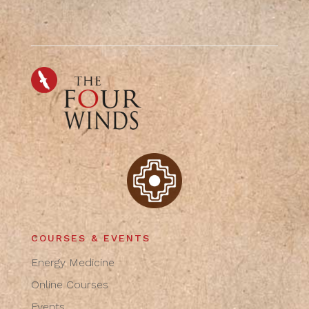
COURSES & EVENTS
Energy Medicine
Online Courses
Events