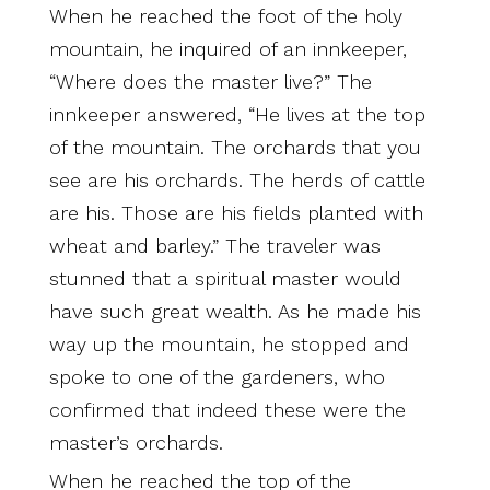
When he reached the foot of the holy
mountain, he inquired of an innkeeper,
“Where does the master live?” The
innkeeper answered, “He lives at the top
of the mountain. The orchards that you
see are his orchards. The herds of cattle
are his. Those are his fields planted with
wheat and barley.” The traveler was
stunned that a spiritual master would
have such great wealth. As he made his
way up the mountain, he stopped and
spoke to one of the gardeners, who
confirmed that indeed these were the
master’s orchards.
When he reached the top of the