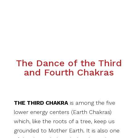
The Dance of the Third
and Fourth Chakras
THE THIRD CHAKRA
is among the five
lower energy centers (Earth Chakras)
which, like the roots of a tree, keep us
grounded to Mother Earth. It is also one