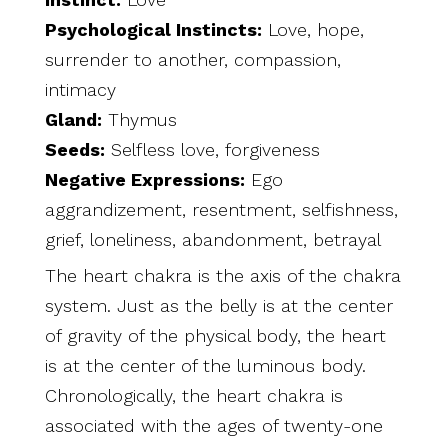
Psychological Instincts:
Love, hope,
surrender to another, compassion,
intimacy
Gland:
Thymus
Seeds:
Selfless love, forgiveness
Negative Expressions:
Ego
aggrandizement, resentment, selfishness,
grief, loneliness, abandonment, betrayal
The heart chakra is the axis of the chakra
system. Just as the belly is at the center
of gravity of the physical body, the heart
is at the center of the luminous body.
Chronologically, the heart chakra is
associated with the ages of twenty-one