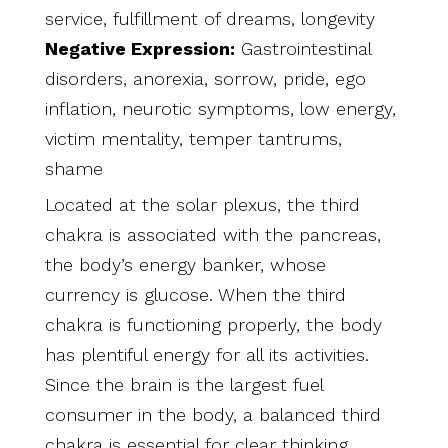
service, fulfillment of dreams, longevity
Negative Expression:
Gastrointestinal
disorders, anorexia, sorrow, pride, ego
inflation, neurotic symptoms, low energy,
victim mentality, temper tantrums,
shame
Located at the solar plexus, the third
chakra is associated with the pancreas,
the body’s energy banker, whose
currency is glucose. When the third
chakra is functioning properly, the body
has plentiful energy for all its activities.
Since the brain is the largest fuel
consumer in the body, a balanced third
chakra is essential for clear thinking.