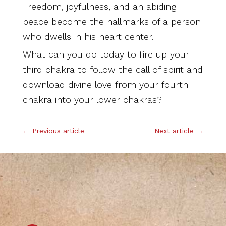
Freedom, joyfulness, and an abiding
peace become the hallmarks of a person
who dwells in his heart center.
What can you do today to fire up your
third chakra to follow the call of spirit and
download divine love from your fourth
chakra into your lower chakras?
←
Previous article
Next article
→