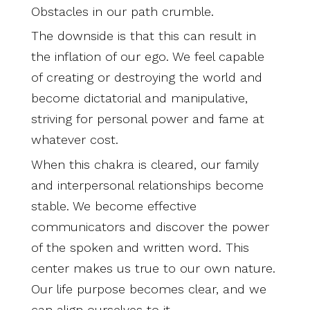
Obstacles in our path crumble.
The downside is that this can result in
the inflation of our ego. We feel capable
of creating or destroying the world and
become dictatorial and manipulative,
striving for personal power and fame at
whatever cost.
When this chakra is cleared, our family
and interpersonal relationships become
stable. We become effective
communicators and discover the power
of the spoken and written word. This
center makes us true to our own nature.
Our life purpose becomes clear, and we
can align ourselves to it.