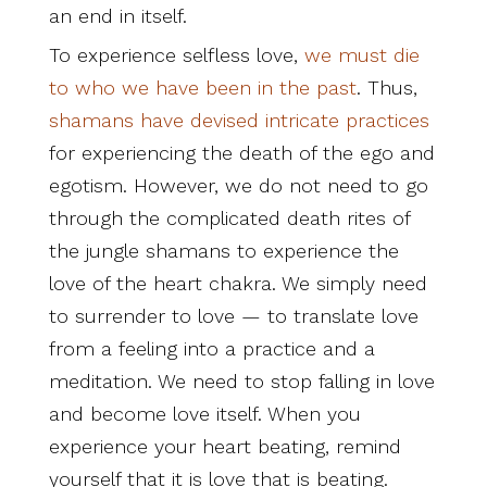
an end in itself.
To experience selfless love,
we must die
to who we have been in the past
. Thus,
shamans have devised intricate practices
for experiencing the death of the ego and
egotism. However, we do not need to go
through the complicated death rites of
the jungle shamans to experience the
love of the heart chakra. We simply need
to surrender to love — to translate love
from a feeling into a practice and a
meditation. We need to stop falling in love
and become love itself. When you
experience your heart beating, remind
yourself that it is love that is beating.