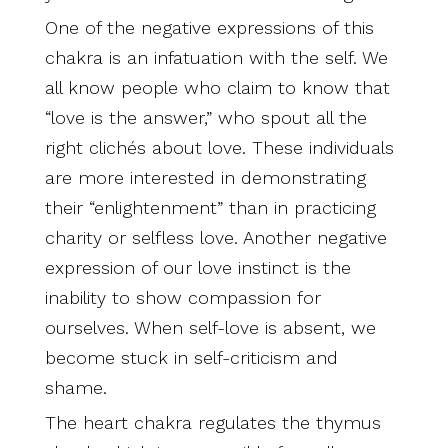
One of the negative expressions of this
chakra is an infatuation with the self. We
all know people who claim to know that
“love is the answer,” who spout all the
right clichés about love. These individuals
are more interested in demonstrating
their “enlightenment” than in practicing
charity or selfless love. Another negative
expression of our love instinct is the
inability to show compassion for
ourselves. When self-love is absent, we
become stuck in self-criticism and
shame.
The heart chakra regulates the thymus