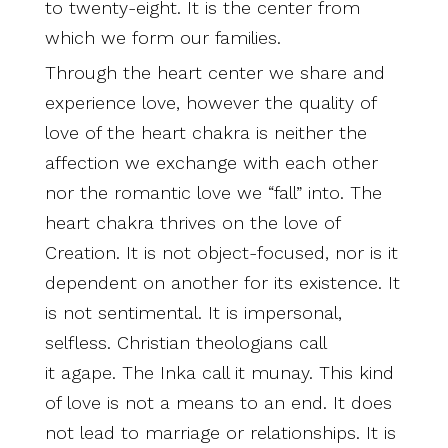
to twenty-eight. It is the center from
which we form our families.
Through the heart center we share and
experience love, however the quality of
love of the heart chakra is neither the
affection we exchange with each other
nor the romantic love we “fall” into. The
heart chakra thrives on the love of
Creation. It is not object-focused, nor is it
dependent on another for its existence. It
is not sentimental. It is impersonal,
selfless. Christian theologians call
it agape. The Inka call it munay. This kind
of love is not a means to an end. It does
not lead to marriage or relationships. It is