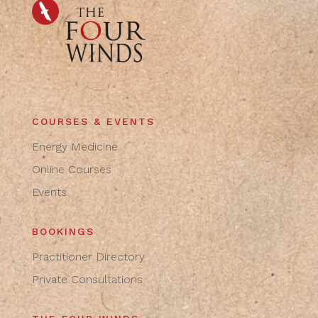
COURSES & EVENTS
Energy Medicine
Online Courses
Events
BOOKINGS
Practitioner Directory
Private Consultations