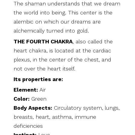
The shaman understands that we dream
the world into being. This center is the
alembic on which our dreams are
alchemically turned into gold.
THE FOURTH CHAKRA
, also called the
heart chakra, is located at the cardiac
plexus, in the center of the chest, and
not over the heart itself.
Its properties are:
Element:
Air
Color:
Green
Body Aspects:
Circulatory system, lungs,
breasts, heart, asthma, immune
deficiencies
Instinct:
Love