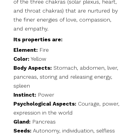
of the three chakras (solar plexus, heart,
and
throat chakras) that are nurtured by
the finer energies of love, compassion,
and empathy.
Its properties are:
Element:
Fire
Color:
Yellow
Body Aspects:
Stomach, abdomen, liver,
pancreas, storing and releasing energy,
spleen
Instinct:
Power
Psychological Aspects:
Courage, power,
expression in the world
Gland:
Pancreas
Seeds:
Autonomy, individuation, selfless