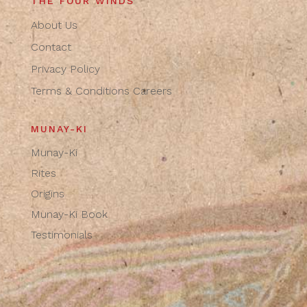
THE FOUR WINDS
About Us
Contact
Privacy Policy
Terms & Conditions
Careers
MUNAY-KI
Munay-Ki
Rites
Origins
Munay-Ki Book
Testimonials