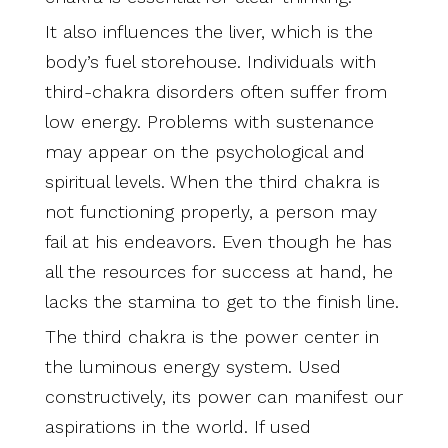
It also influences the liver, which is the
body’s fuel storehouse. Individuals with
third-chakra disorders often suffer from
low energy. Problems with sustenance
may appear on the psychological and
spiritual levels. When the third chakra is
not functioning properly, a person may
fail at his endeavors. Even though he has
all the resources for success at hand, he
lacks the stamina to get to the finish line.
The third chakra is the power center in
the luminous energy system. Used
constructively, its power can manifest our
aspirations in the world. If used