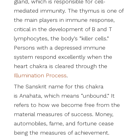
gland, which is responsible for cell-
mediated immunity. The thymus is one of
the main players in immune response,
critical in the development of B and T
lymphocytes, the body’s “killer cells.”
Persons with a depressed immune
system respond excellently when the
heart chakra is cleared through the
Illumination Process
.
The Sanskrit name for this chakra
is Anahata, which means “unbound.” It
refers to how we become free from the
material measures of success. Money,
automobiles, fame, and fortune cease
being the measures of achievement.