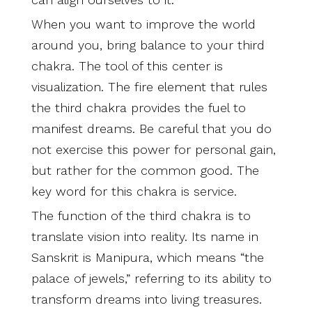
When you want to improve the world
around you, bring balance to your third
chakra. The tool of this center is
visualization. The fire element that rules
the third chakra provides the fuel to
manifest dreams. Be careful that you do
not exercise this power for personal gain,
but rather for the common good. The
key word for this chakra is service.
The function of the third chakra is to
translate vision into reality. Its name in
Sanskrit is Manipura, which means “the
palace of jewels,” referring to its ability to
transform dreams into living treasures.