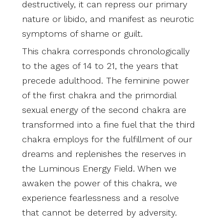
destructively, it can repress our primary
nature or libido, and manifest as neurotic
symptoms of shame or guilt.
This chakra corresponds chronologically
to the ages of 14 to 21, the years that
precede adulthood. The feminine power
of the first chakra and the primordial
sexual energy of the second chakra are
transformed into a fine fuel that the third
chakra employs for the fulfillment of our
dreams and replenishes the reserves in
the Luminous Energy Field. When we
awaken the power of this chakra, we
experience fearlessness and a resolve
that cannot be deterred by adversity.