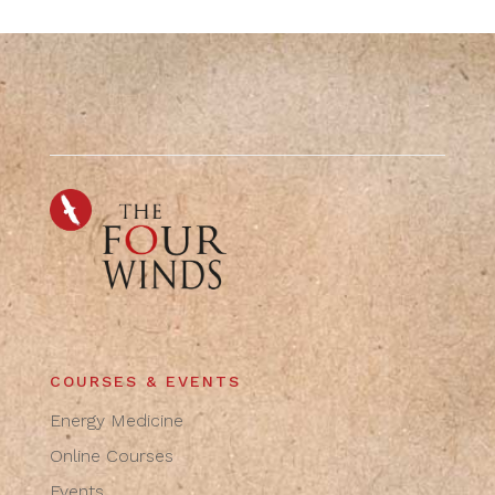
COURSES & EVENTS
Energy Medicine
Online Courses
Events