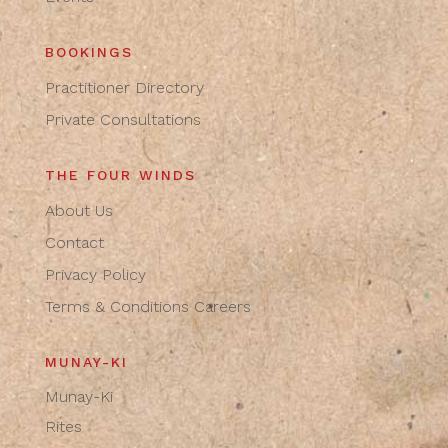
BOOKINGS
Practitioner Directory
Private Consultations
THE FOUR WINDS
About Us
Contact
Privacy Policy
Terms & Conditions
Careers
MUNAY-KI
Munay-Ki
Rites