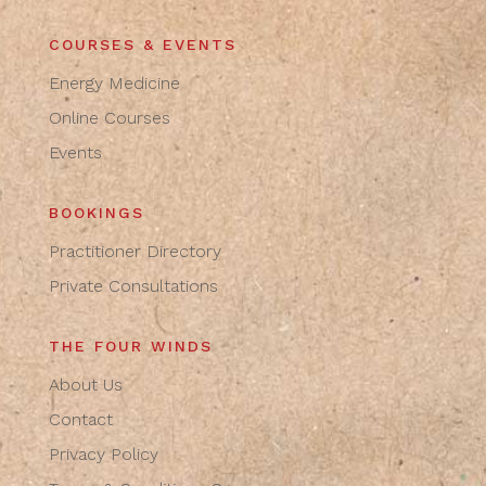
COURSES & EVENTS
Energy Medicine
Online Courses
Events
BOOKINGS
Practitioner Directory
Private Consultations
THE FOUR WINDS
About Us
Contact
Privacy Policy