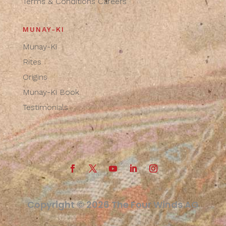
Terms & Conditions
Careers
MUNAY-KI
Munay-Ki
Rites
Origins
Munay-Ki Book
Testimonials
Copyright © 2026 The Four Winds AG