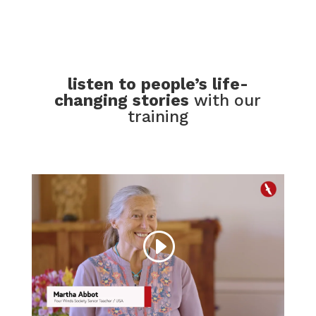
listen to people’s life-
changing stories
with our
training