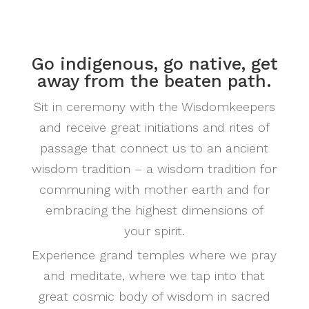
Go indigenous, go native, get
away from the beaten path.
Sit in ceremony with the Wisdomkeepers
and receive great initiations and rites of
passage that connect us to an ancient
wisdom tradition – a wisdom tradition for
communing with mother earth and for
embracing the highest dimensions of
your spirit.
Experience grand temples where we pray
and meditate, where we tap into that
great cosmic body of wisdom in sacred