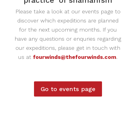
practice of shamanism
Please take a look at our events page to
discover which expeditions are planned
for the next upcoming months. If you
have any questions or enquries regarding
our expeditions, please get in touch with
us at
fourwinds@thefourwinds.com
.
Go to events page