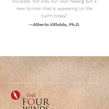
incubate, not only our own healing but a
new human that is appearing on the
Earth today.”
—
Alberto Villoldo, Ph.D.