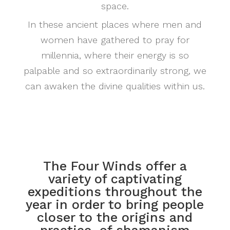
space.
In these ancient places where men and
women have gathered to pray for
millennia, where their energy is so
palpable and so extraordinarily strong, we
can awaken the divine qualities within us.
The Four Winds offer a
variety of captivating
expeditions throughout the
year in order to bring people
closer to the origins and