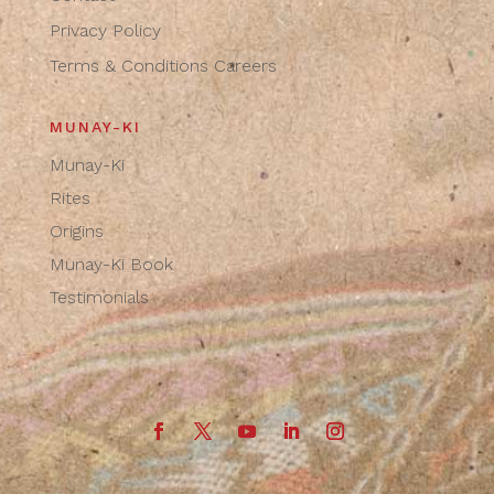
Privacy Policy
Terms & Conditions
Careers
MUNAY-KI
Munay-Ki
Rites
Origins
Munay-Ki Book
Testimonials