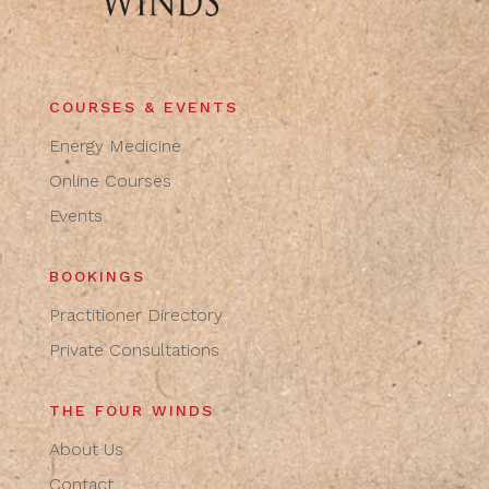
COURSES & EVENTS
Energy Medicine
Online Courses
Events
BOOKINGS
Practitioner Directory
Private Consultations
THE FOUR WINDS
About Us
Contact