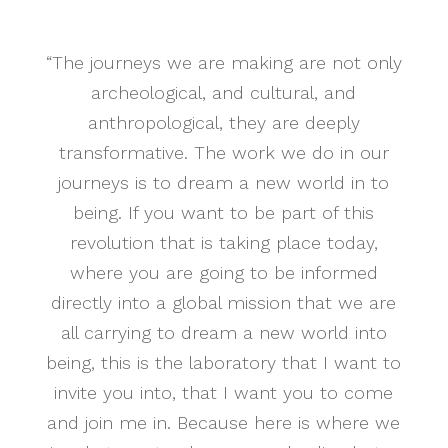
“The journeys we are making are not only
archeological, and cultural, and
anthropological, they are deeply
transformative. The work we do in our
journeys is to dream a new world in to
being. If you want to be part of this
revolution that is taking place today,
where you are going to be informed
directly into a global mission that we are
all carrying to dream a new world into
being, this is the laboratory that I want to
invite you into, that I want you to come
and join me in. Because here is where we