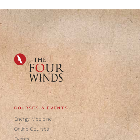
COURSES & EVENTS
Energy Medicine
Online Courses
Events