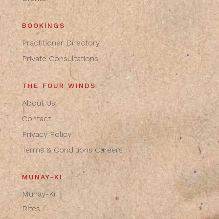
BOOKINGS
Practitioner Directory
Private Consultations
THE FOUR WINDS
About Us
Contact
Privacy Policy
Terms & Conditions
Careers
MUNAY-KI
Munay-Ki
Rites