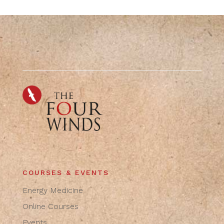
COURSES & EVENTS
Energy Medicine
Online Courses
Events