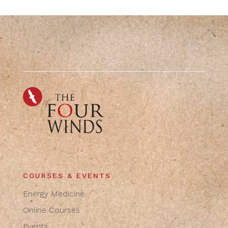
COURSES & EVENTS
Energy Medicine
Online Courses
Events