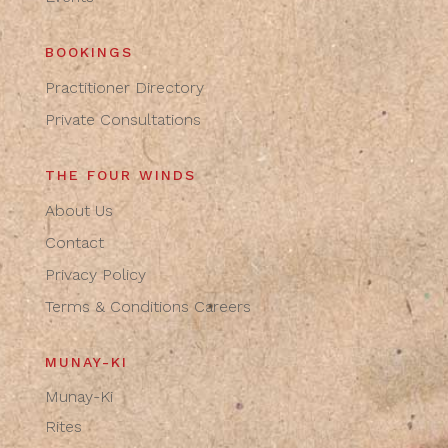
BOOKINGS
Practitioner Directory
Private Consultations
THE FOUR WINDS
About Us
Contact
Privacy Policy
Terms & Conditions
Careers
MUNAY-KI
Munay-Ki
Rites