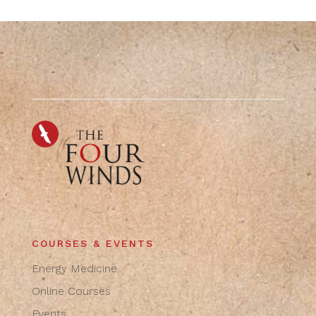
COURSES & EVENTS
Energy Medicine
Online Courses
Events