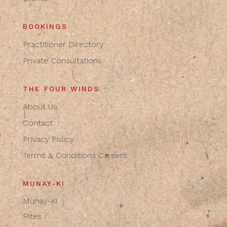
BOOKINGS
Practitioner Directory
Private Consultations
THE FOUR WINDS
About Us
Contact
Privacy Policy
Terms & Conditions
Careers
MUNAY-KI
Munay-Ki
Rites