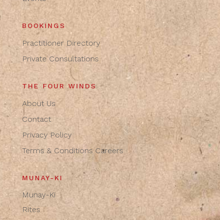
BOOKINGS
Practitioner Directory
Private Consultations
THE FOUR WINDS
About Us
Contact
Privacy Policy
Terms & Conditions
Careers
MUNAY-KI
Munay-Ki
Rites