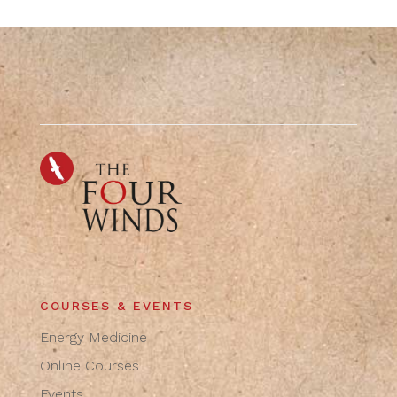
COURSES & EVENTS
Energy Medicine
Online Courses
Events