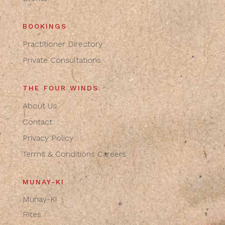
BOOKINGS
Practitioner Directory
Private Consultations
THE FOUR WINDS
About Us
Contact
Privacy Policy
Terms & Conditions
Careers
MUNAY-KI
Munay-Ki
Rites