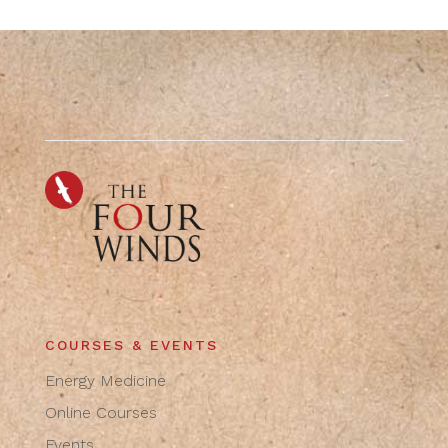
COURSES & EVENTS
Energy Medicine
Online Courses
Events